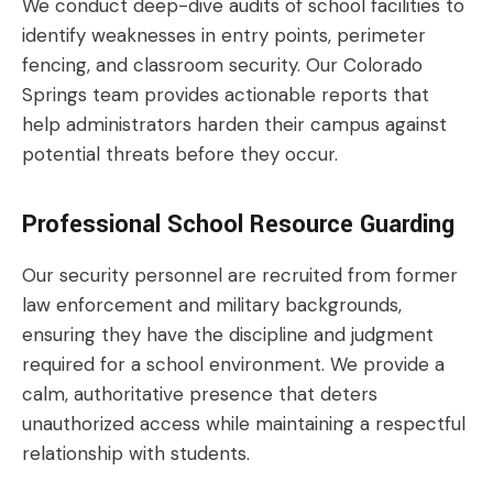
We conduct deep-dive audits of school facilities to
identify weaknesses in entry points, perimeter
fencing, and classroom security. Our Colorado
Springs team provides actionable reports that
help administrators harden their campus against
potential threats before they occur.
Professional School Resource Guarding
Our security personnel are recruited from former
law enforcement and military backgrounds,
ensuring they have the discipline and judgment
required for a school environment. We provide a
calm, authoritative presence that deters
unauthorized access while maintaining a respectful
relationship with students.