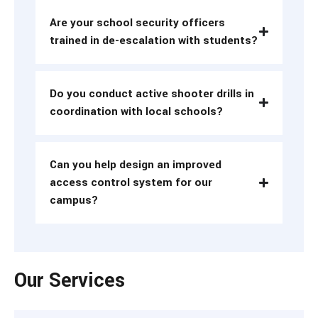
Are your school security officers
trained in de-escalation with students?
Do you conduct active shooter drills in
coordination with local schools?
Can you help design an improved
access control system for our
campus?
Our Services