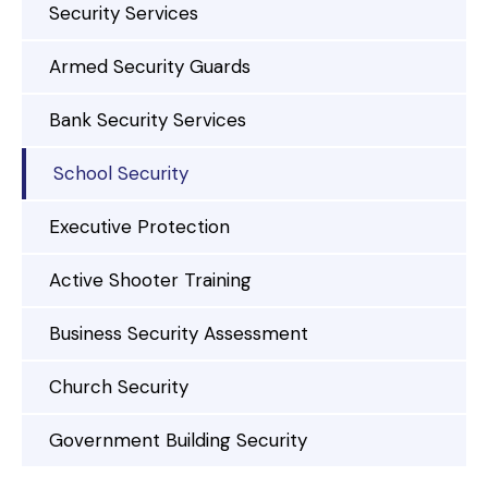
Security Services
Armed Security Guards
Bank Security Services
School Security
Executive Protection
Active Shooter Training
Business Security Assessment
Church Security
Government Building Security