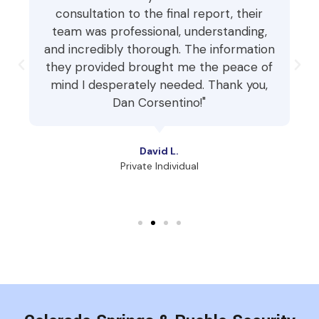
consultation to the final report, their
team was professional, understanding,
and incredibly thorough. The information
they provided brought me the peace of
mind I desperately needed. Thank you,
Dan Corsentino!"
David L.
Private Individual