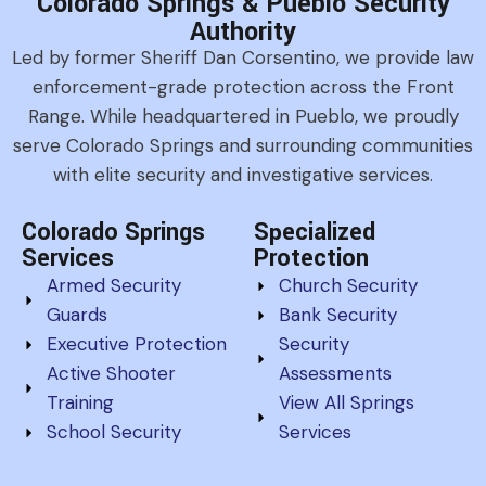
Colorado Springs & Pueblo Security
Authority
Led by former Sheriff Dan Corsentino, we provide law
enforcement-grade protection across the Front
Range. While headquartered in Pueblo, we proudly
serve Colorado Springs and surrounding communities
with elite security and investigative services.
Colorado Springs
Specialized
Services
Protection
Armed Security
Church Security
Guards
Bank Security
Executive Protection
Security
Active Shooter
Assessments
Training
View All Springs
School Security
Services