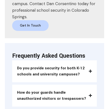
campus. Contact Dan Corsentino today for
professional school security in Colorado
Springs.
Get In Touch
Frequently Asked Questions
Do you provide security for both K-12
schools and university campuses?
How do your guards handle
unauthorized visitors or trespassers?