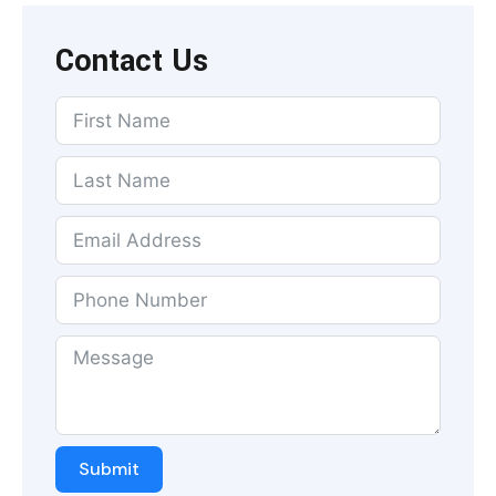
Contact Us
Submit