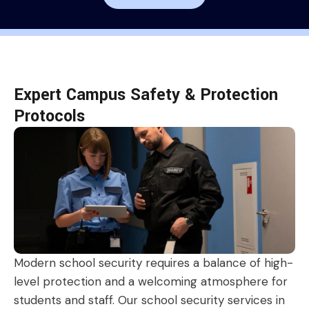
Expert Campus Safety & Protection
Protocols
Modern school security requires a balance of high-
level protection and a welcoming atmosphere for
students and staff. Our school security services in