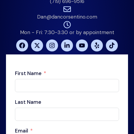
(719) 696-9516
Dan@dancorsentino.com
Mon - Fri: 7:30-3:30 or by appointment
First Name
Last Name
Email