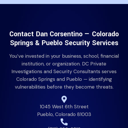
Contact Dan Corsentino — Colorado
Springs & Pueblo Security Services
You’ve invested in your business, school, financial
institution, or organization. DC Private
Investigations and Security Consultants serves
Colorado Springs and Pueblo — identifying
vulnerabilities before they become threats.
1045 West 6th Street
Pueblo, Colorado 81003