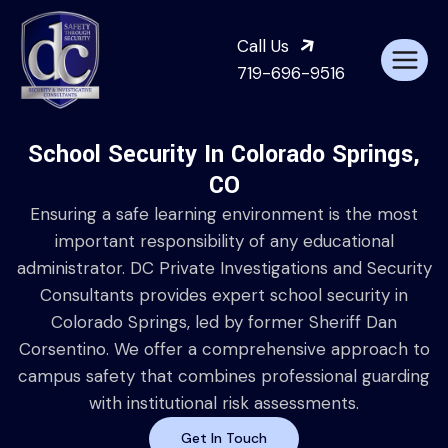
Call Us
719-696-9516
School Security In Colorado Springs,
CO
Ensuring a safe learning environment is the most
important responsibility of any educational
administrator. DC Private Investigations and Security
Consultants provides expert school security in
Colorado Springs, led by former Sheriff Dan
Corsentino. We offer a comprehensive approach to
campus safety that combines professional guarding
with institutional risk assessments.
Get In Touch