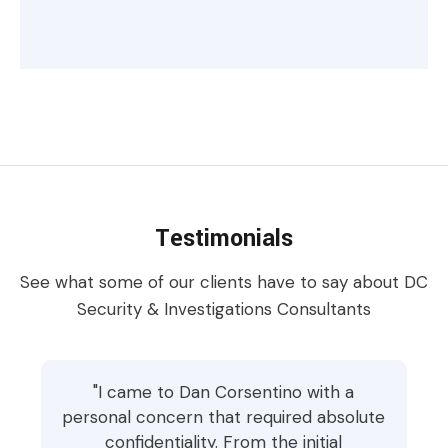
Testimonials
See what some of our clients have to say about DC
Security & Investigations Consultants
"I came to Dan Corsentino with a
personal concern that required absolute
confidentiality. From the initial