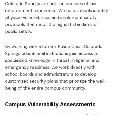
Colorado Springs are built on decades of law
enforcement experience. We help schools identify
physical vulnerabilities and implement safety
protocols that meet the highest standards of
public safety.
By working with a former Police Chief, Colorado
Springs educational institutions gain access to
specialized knowledge in threat mitigation and
emergency readiness. We work directly with
school boards and administrators to develop
customized security plans that prioritize the well-
being of the entire campus community.
Campus Vulnerability Assessments