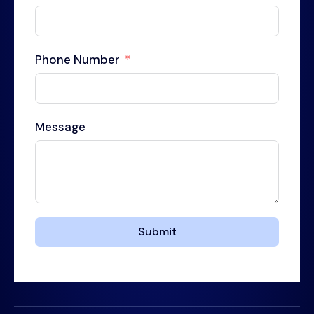
Phone Number
Message
Submit