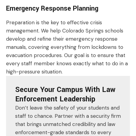
Emergency Response Planning
Preparation is the key to effective crisis
management. We help Colorado Springs schools
develop and refine their emergency response
manuals, covering everything from lockdowns to
evacuation procedures. Our goal is to ensure that
every staff member knows exactly what to do in a
high-pressure situation.
Secure Your Campus With Law
Enforcement Leadership
Don’t leave the safety of your students and
staff to chance. Partner with a security firm
that brings unmatched credibility and law
enforcement-grade standards to every